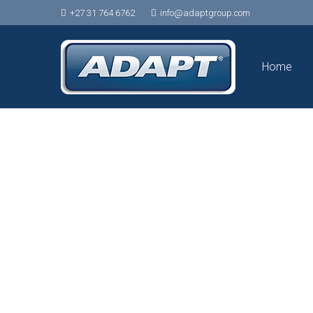
+27 31 764 6762
info@adaptgroup.com
Home