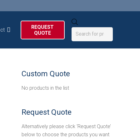
Products
REQUEST
search
ct
QUOTE
Custom Quote
No products in the list
Request Quote
Alternatively please click ‘Request Quote’
below to choose the products you want