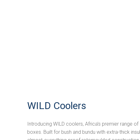
WILD Coolers
Introducing WILD coolers, Africa’s premier range o
boxes. Built for bush and bundu with extra-thick in