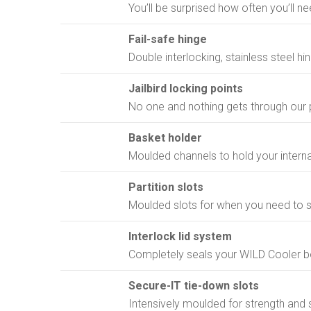
You’ll be surprised how often you’ll need
Fail-safe hinge
Double interlocking, stainless steel hin
Jailbird locking points
No one and nothing gets through our p
Basket holder
Moulded channels to hold your interna
Partition slots
Moulded slots for when you need to s
Interlock lid system
Completely seals your WILD Cooler b
Secure-IT tie-down slots
Intensively moulded for strength and 