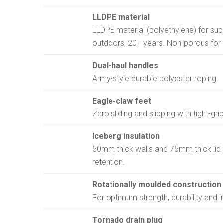
LLDPE material
LLDPE material (polyethylene) for supe
outdoors, 20+ years. Non-porous for 
Dual-haul handles
Army-style durable polyester roping.
Eagle-claw feet
Zero sliding and slipping with tight-gr
Iceberg insulation
50mm thick walls and 75mm thick lid 
retention.
Rotationally moulded construction
For optimum strength, durability and i
Tornado drain plug