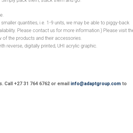
. Simply pack them, stack them and go.
e.
e smaller quantities, i.e. 1-9 units, we may be able to piggy-back
ilability. Please contact us for more information.) Please visit th
 of the products and their accessories.
h reverse, digitally printed, UHI acrylic graphic.
s. Call +27 31 764 6762 or email
info@adaptgroup.com
to