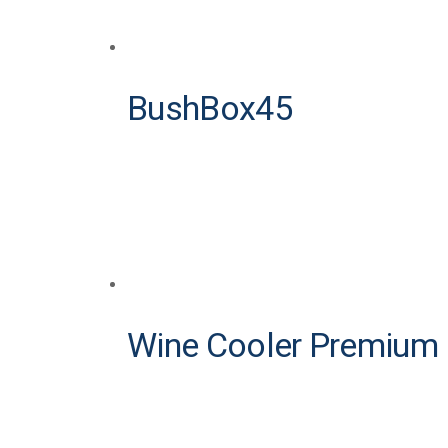
BushBox45
Wine Cooler Premium