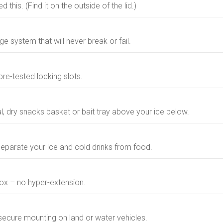
 this. (Find it on the outside of the lid.)
ge system that will never break or fail.
re-tested locking slots.
l, dry snacks basket or bait tray above your ice below.
eparate your ice and cold drinks from food.
ox – no hyper-extension.
secure mounting on land or water vehicles.