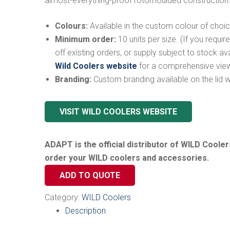
almost-everything-proof rotomoulded construction
Colours:
Available in the custom colour of choic
Minimum order:
10 units per size. (If you requir
off existing orders, or supply subject to stock ava
Wild Coolers website
for a comprehensive view
Branding:
Custom branding available on the lid wit
VISIT WILD COOLERS WEBSITE
…
ADAPT is the official distributor of WILD Cooler
order your WILD coolers and accessories.
ADD TO QUOTE
Category:
WILD Coolers
Description