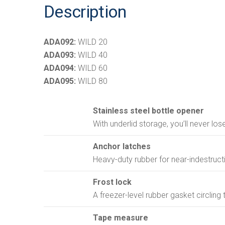
Description
ADA092:
WILD 20
ADA093:
WILD 40
ADA094:
WILD 60
ADA095:
WILD 80
Stainless steel bottle opener
With underlid storage, you’ll never los
Anchor latches
Heavy-duty rubber for near-indestructib
Frost lock
A freezer-level rubber gasket circling 
Tape measure