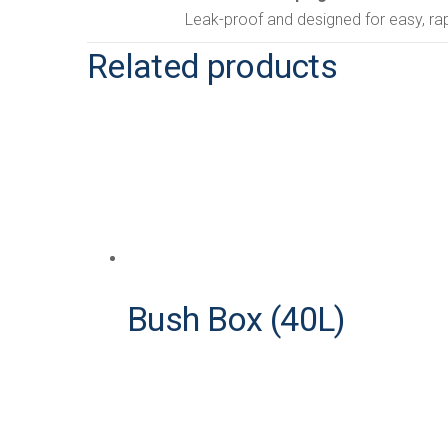
Leak-proof and designed for easy, rap
Related products
Bush Box (40L)