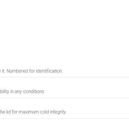
e it. Numbered for identification.
ility in any conditions.
the lid for maximum cold integrity.