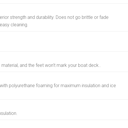
rior strength and durability. Does not go brittle or fade
easy cleaning.
ip material, and the feet won’t mark your boat deck..
with polyurethane foaming for maximum insulation and ice
nsulation.