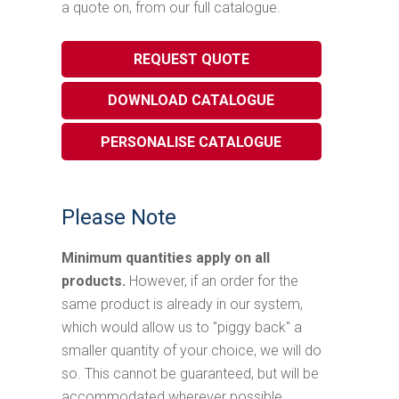
a quote on, from our full catalogue.
REQUEST QUOTE
DOWNLOAD CATALOGUE
PERSONALISE CATALOGUE
Please Note
Minimum quantities apply on all
products.
However, if an order for the
same product is already in our system,
which would allow us to "piggy back" a
smaller quantity of your choice, we will do
so. This cannot be guaranteed, but will be
accommodated wherever possible.