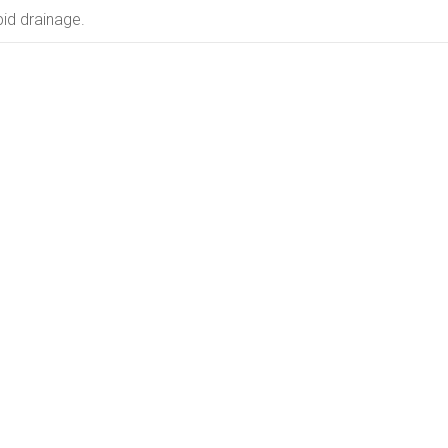
id drainage.