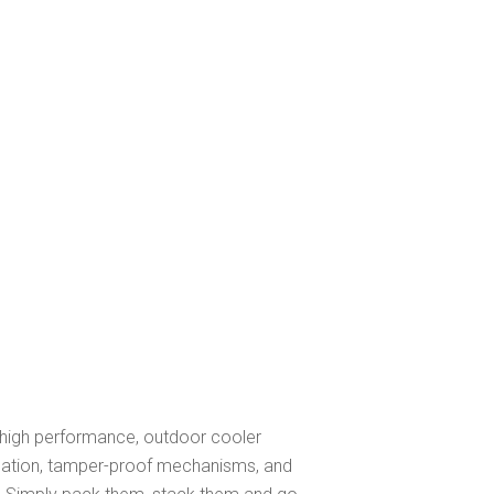
f high performance, outdoor cooler
sulation, tamper-proof mechanisms, and