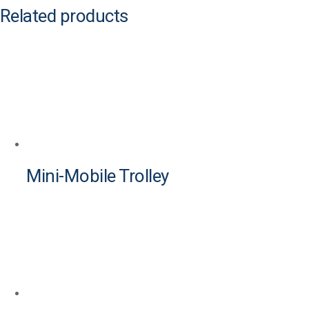
Related products
Mini-Mobile Trolley