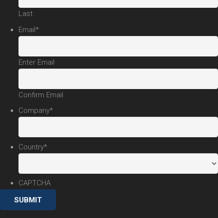
Last
Email
*
Enter Email
Confirm Email
Company
*
Country
*
CAPTCHA