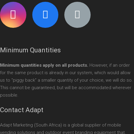
Minimum Quantities
Minimum quantities apply on all products.
However, if an order
for the same product is already in our system, which would allow
us to “piggy back” a smaller quantity of your choice, we will do so.
This cannot be guaranteed, but will be accommodated wherever
possible.
Contact Adapt
Adapt Marketing (South Africa) is a global supplier of mobile
vending solutions and outdoor event branding equipment that,