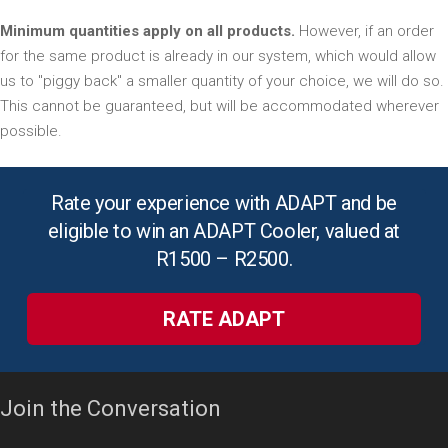
Minimum quantities apply on all products.
However, if an order
for the same product is already in our system, which would allow
us to "piggy back" a smaller quantity of your choice, we will do so.
This cannot be guaranteed, but will be accommodated wherever
possible.
Rate your experience with ADAPT and be
eligible to win an ADAPT Cooler, valued at
R1500 – R2500.
RATE ADAPT
Join the Conversation