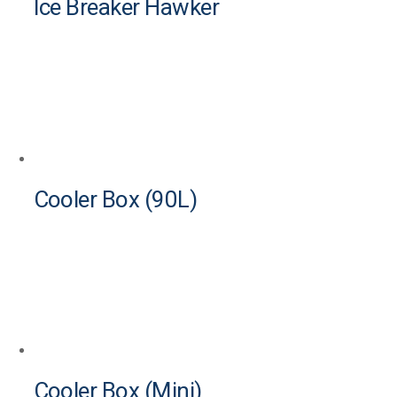
Ice Breaker Hawker
Cooler Box (90L)
Cooler Box (Mini)