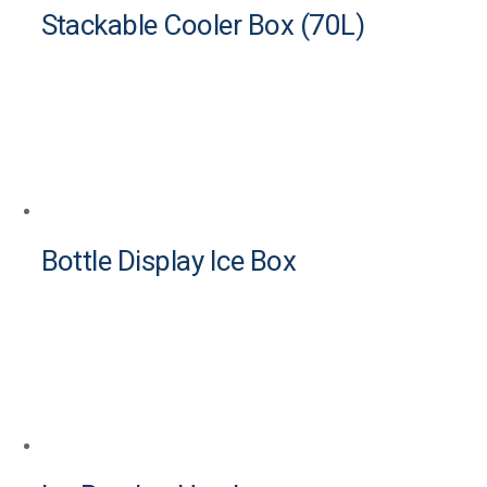
Stackable Cooler Box (70L)
Bottle Display Ice Box