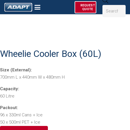
Products
REQUEST
search
QUOTE
Wheelie Cooler Box (60L)
Size (External):
700mm L x 440mm W x 480mm H
Capacity:
60 Litre
Packout:
96 x 330ml Cans + Ice
50 x 500ml PET + Ice