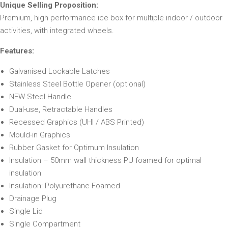
Unique Selling Proposition:
Premium, high performance ice box for multiple indoor / outdoor
activities, with integrated wheels.
Features:
Galvanised Lockable Latches
Stainless Steel Bottle Opener (optional)
NEW Steel Handle
Dual-use, Retractable Handles
Recessed Graphics (UHI / ABS Printed)
Mould-in Graphics
Rubber Gasket for Optimum Insulation
Insulation – 50mm wall thickness PU foamed for optimal
insulation
Insulation: Polyurethane Foamed
Drainage Plug
Single Lid
Single Compartment