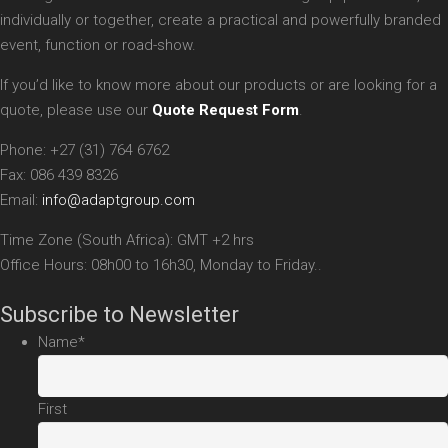
individually or together, create a practical and powerfully branded
event, function or road-show.
If you’d like to know more about our products or are looking for a
quote, please use our
Quote Request Form
.
Phone: +27 (31) 764 6762
Fax: 086 439 8326
Email:
info@adaptgroup.com
Time Zone (South Africa): GMT +2 hrs
Office Hours: 08h00 to 16h30, Monday to Friday..
Subscribe to Newsletter
Name
*
First