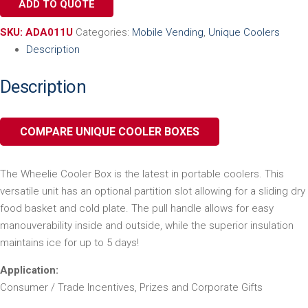
ADD TO QUOTE
SKU:
ADA011U
Categories:
Mobile Vending
,
Unique Coolers
Description
Description
COMPARE UNIQUE COOLER BOXES
The Wheelie Cooler Box is the latest in portable coolers. This
versatile unit has an optional partition slot allowing for a sliding dry
food basket and cold plate. The pull handle allows for easy
manouverability inside and outside, while the superior insulation
maintains ice for up to 5 days!
Application:
Consumer / Trade Incentives, Prizes and Corporate Gifts