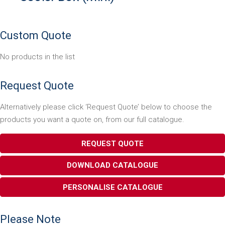
Custom Quote
No products in the list
Request Quote
Alternatively please click ‘Request Quote’ below to choose the
products you want a quote on, from our full catalogue.
REQUEST QUOTE
DOWNLOAD CATALOGUE
PERSONALISE CATALOGUE
Please Note