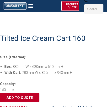
Products
REQUEST
search
QUOTE
Tilted Ice Cream Cart 160
Size (External):
Box:
880mm W x 630mm x 640mm H
With Cart:
780mm W x 860mm x 940mm H
Capacity:
160 Litre
ADD TO QUOTE