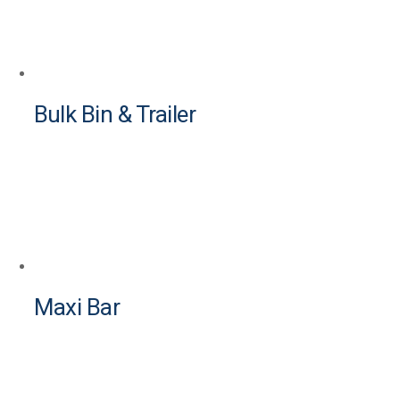
Bulk Bin & Trailer
Maxi Bar