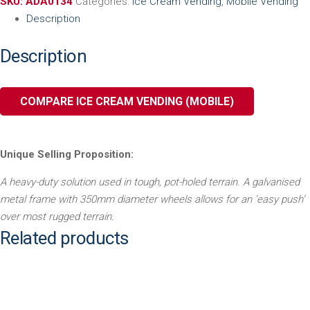
SKU:
ADA0134
Categories:
Ice Cream Vending
,
Mobile Vending
Description
Description
COMPARE ICE CREAM VENDING (MOBILE)
Unique Selling Proposition:
A heavy-duty solution used in tough, pot-holed terrain. A
galvanised
metal frame with 350mm diameter wheels allows for
an ‘easy push’
over most rugged terrain.
Related products