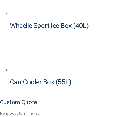
Wheelie Sport Ice Box (40L)
Can Cooler Box (55L)
Custom Quote
No products in the list