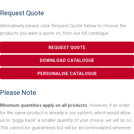
Request Quote
Alternatively please click ‘Request Quote’ below to choose the
products you want a quote on, from our full catalogue.
REQUEST QUOTE
DOWNLOAD CATALOGUE
PERSONALISE CATALOGUE
Please Note
Minimum quantities apply on all products.
However, if an order
for the same product is already in our system, which would allow
us to "piggy back" a smaller quantity of your choice, we will do so.
This cannot be guaranteed, but will be accommodated wherever