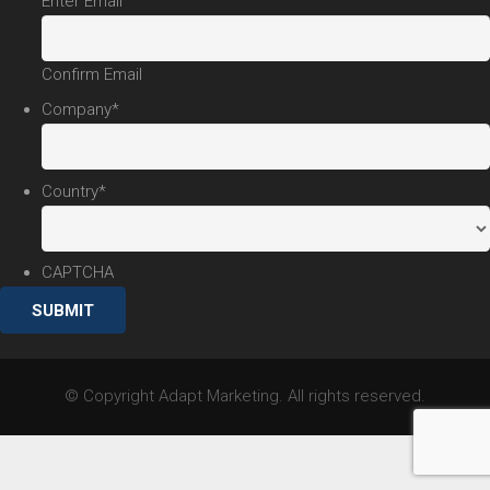
Enter Email
Confirm Email
Company
*
Country
*
CAPTCHA
© Copyright Adapt Marketing. All rights reserved.