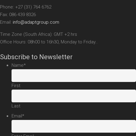
Phone: +27 (31) 764 6762
Fax: 086 439 8326
Email:
info@adaptgroup.com
Time Zone (South Africa): GMT +2 hrs
Office Hours: 08h00 to 16h30, Monday to Friday..
Subscribe to Newsletter
Name
*
First
Last
Email
*