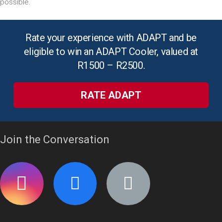
possible.
Rate your experience with ADAPT and be
eligible to win an ADAPT Cooler, valued at
R1500 – R2500.
RATE ADAPT
Join the Conversation