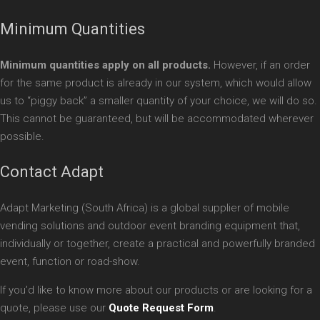
Minimum Quantities
Minimum quantities apply on all products.
However, if an order
for the same product is already in our system, which would allow
us to “piggy back” a smaller quantity of your choice, we will do so.
This cannot be guaranteed, but will be accommodated wherever
possible.
Contact Adapt
Adapt Marketing (South Africa) is a global supplier of mobile
vending solutions and outdoor event branding equipment that,
individually or together, create a practical and powerfully branded
event, function or road-show.
If you’d like to know more about our products or are looking for a
quote, please use our
Quote Request Form
.