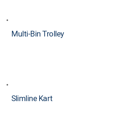
Multi-Bin Trolley
Slimline Kart