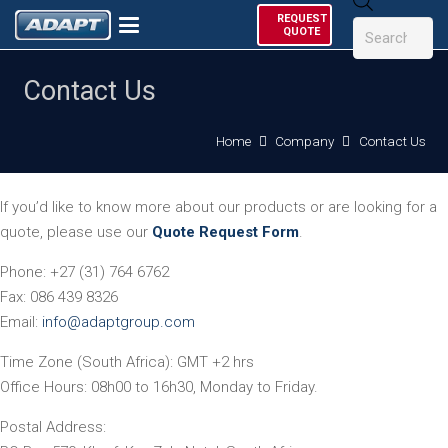
Products
REQUEST
search
QUOTE
Contact Us
Home
Company
Contact Us
If you’d like to know more about our products or are looking for a
quote, please use our
Quote Request Form
.
Phone: +27 (31) 764 6762
Fax: 086 439 8326
Email:
info@adaptgroup.com
Time Zone (South Africa): GMT +2 hrs
Office Hours: 08h00 to 16h30, Monday to Friday.
Postal Address: