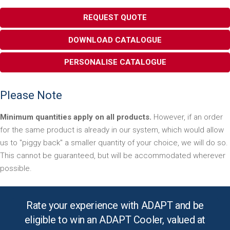
REQUEST QUOTE
DOWNLOAD CATALOGUE
PERSONALISE CATALOGUE
Please Note
Minimum quantities apply on all products.
However, if an order
for the same product is already in our system, which would allow
us to "piggy back" a smaller quantity of your choice, we will do so.
This cannot be guaranteed, but will be accommodated wherever
possible.
Rate your experience with ADAPT and be
eligible to win an ADAPT Cooler, valued at