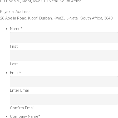
PO Box 570, Kloof, KwaZulu-Natal, South Africa
Physical Address:
26 Abelia Road, Kloof, Durban, KwaZulu-Natal, South Africa, 3640
Name
*
First
Last
Email
*
Enter Email
Confirm Email
Company Name
*