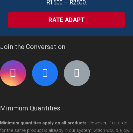
R1500 – R2500.
RATE ADAPT
Join the Conversation
Minimum Quantities
Minimum quantities apply on all products.
However, if an order
for the same product is already in our system, which would allow