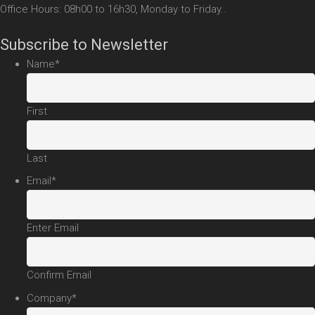
Office Hours: 08h00 to 16h30, Monday to Friday..
Subscribe to Newsletter
Name
*
First
Last
Email
*
Enter Email
Confirm Email
Company
*