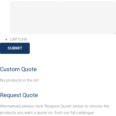
CAPTCHA
Custom Quote
No products in the list
Request Quote
Alternatively please click ‘Request Quote’ below to choose the
products you want a quote on, from our full catalogue.