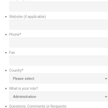
Website (if applicable)
Phone
*
Fax
Country
*
What is your role?
Questions, Comments or Requests