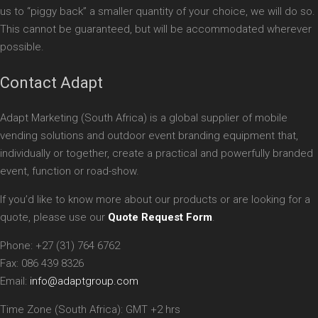
us to “piggy back” a smaller quantity of your choice, we will do so.
This cannot be guaranteed, but will be accommodated wherever
possible.
Contact Adapt
Adapt Marketing (South Africa) is a global supplier of mobile
vending solutions and outdoor event branding equipment that,
individually or together, create a practical and powerfully branded
event, function or road-show.
If you’d like to know more about our products or are looking for a
quote, please use our
Quote Request Form
.
Phone: +27 (31) 764 6762
Fax: 086 439 8326
Email:
info@adaptgroup.com
Time Zone (South Africa): GMT +2 hrs