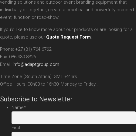
vending solutions and outdoor event branding equipment that,
individually or together, create a practical and powerfully branded
event, function or road-show.
If you’d like to know more about our products or are looking for a
quote, please use our
Quote Request Form
.
Phone: +27 (31) 764 6762
Fax: 086 439 8326
Email:
info@adaptgroup.com
Time Zone (South Africa): GMT +2 hrs
Office Hours: 08h00 to 16h30, Monday to Friday..
Subscribe to Newsletter
Name
*
First