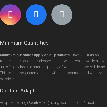
Minimum Quantities
Minimum quantities apply on all products.
However, if an order
for the same product is already in our system, which would allow
us to “piggy back” a smaller quantity of your choice, we will do so.
This cannot be guaranteed, but will be accommodated wherever
possible.
Contact Adapt
Adapt Marketing (South Africa) is a global supplier of mobile