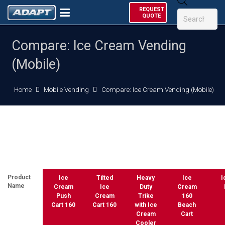
Products
REQUEST
search
QUOTE
Compare: Ice Cream Vending
(Mobile)
Home
Mobile Vending
Compare: Ice Cream Vending (Mobile)
Product
Ice
Tilted
Heavy
Ice
I
Name
Cream
Ice
Duty
Cream
Push
Cream
Trike
160
Cart 160
Cart 160
with Ice
Beach
Cream
Cart
Cooler