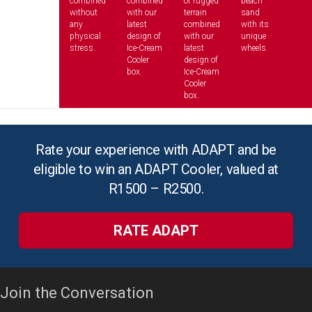
combined
combined
of rugged
beach
without
with our
terrain
sand
any
latest
combined
with its
physical
design of
with our
unique
stress.
Ice-Cream
latest
wheels.
Cooler
design of
box.
Ice-Cream
Cooler
box.
Rate your experience with ADAPT and be
eligible to win an ADAPT Cooler, valued at
R1500 – R2500.
RATE ADAPT
Join the Conversation