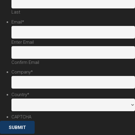
Last
Email
*
Enter Email
Confirm Email
Company
*
Country
*
CAPTCHA